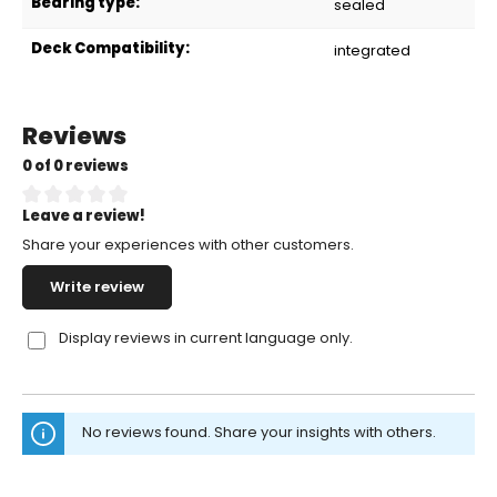
Bearing type:
sealed
Deck Compatibility:
integrated
Reviews
0 of 0 reviews
Leave a review!
Average rating of 0 out of 5 stars
Share your experiences with other customers.
Write review
Display reviews in current language only.
No reviews found. Share your insights with others.