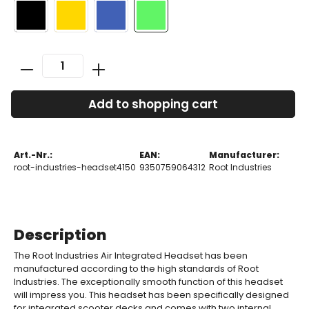
Add to shopping cart
Art.-Nr.:
EAN:
Manufacturer:
root-industries-headset4150
9350759064312
Root Industries
Description
The Root Industries Air Integrated Headset has been
manufactured according to the high standards of Root
Industries. The exceptionally smooth function of this headset
will impress you. This headset has been specifically designed
for integrated scooter decks and comes with two internal