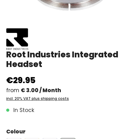
Root Industries Integrated
Headset
€29.95
from
€ 3.00 / Month
incl. 20% VAT plus shipping costs
In Stock
Colour