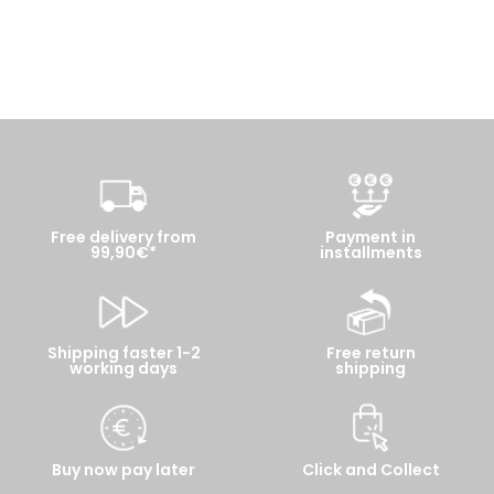
Free delivery from
Payment in
99,90€*
installments
Shipping faster 1-2
Free return
working days
shipping
Buy now pay later
Click and Collect