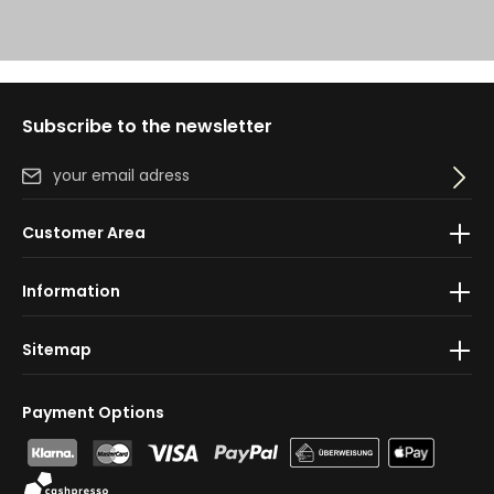
Subscribe to the newsletter
Email address*
By selecting continue you confirm that you have read
Customer Area
our
data protection information
and accepted our
general terms and conditions
.
Information
Sitemap
Payment Options