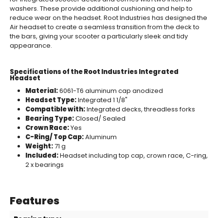
washers. These provide additional cushioning and help to
reduce wear on the headset. Root Industries has designed the
Air headset to create a seamless transition from the deck to
the bars, giving your scooter a particularly sleek and tidy
appearance.
Specifications of the Root Industries Integrated
Headset
Material:
6061-T6 aluminum cap anodized
Headset Type:
Integrated 1 1/8"
Compatible with:
Integrated decks, threadless forks
Bearing Type:
Closed/ Sealed
Crown Race:
Yes
C-Ring/ Top Cap:
Aluminum
Weight:
71 g
Included:
Headset including top cap, crown race, C-ring,
2 x bearings
Features