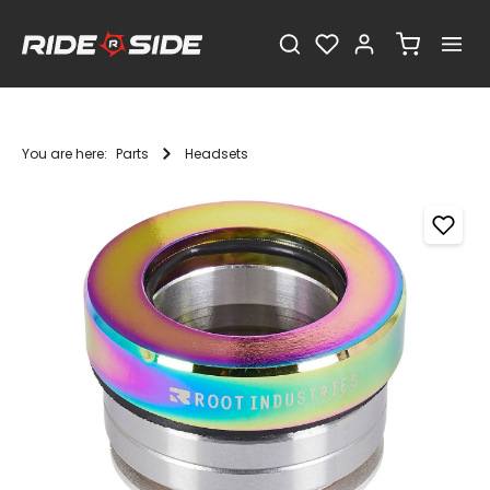
You are here:
Parts
Headsets