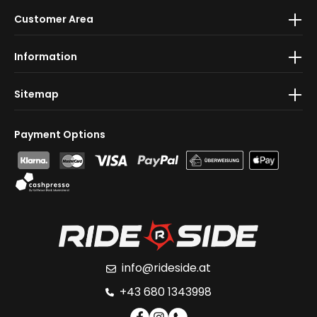
By selecting continue you confirm that you have read
Customer Area
our
data protection information
and accepted our
general terms and conditions
.
Information
Sitemap
Payment Options
info@rideside.at
+43 680 1343998