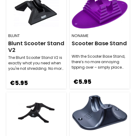
BLUNT
NONAME
Blunt Scooter Stand
Scooter Base Stand
V2
With the Scooter Base Stand,
The Blunt Scooter Stand V2 is
there’s no more annoying
exactly what you need when
tipping over – simply place
you're not shredding. No more
your scooter in the stand, and
annoying tipping over – this…
it…
€5.95
€5.95