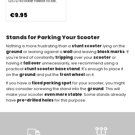
12STD scooter needs to be
parked safely and stylishly.
Spe…
€9.95
Stands for Parking Your Scooter
Nothing is more frustrating than a
stunt scooter
lying on the
ground
or leaning against a
wall
and leaving
black marks
. If
you're tired of constantly
tripping
over your
scooter
or
having it
fall over
unnecessarily, we recommend using a
practical
stunt scooter base stand
. It's enough to place it
on the
ground
and put the
front wheel
on it.
If you have a
fixed parking spot
for your scooter, you might
also consider screwing the stand into the
ground
. This will
make your scooter
even more stable
. Some stands already
have
pre-drilled holes
for this purpose.