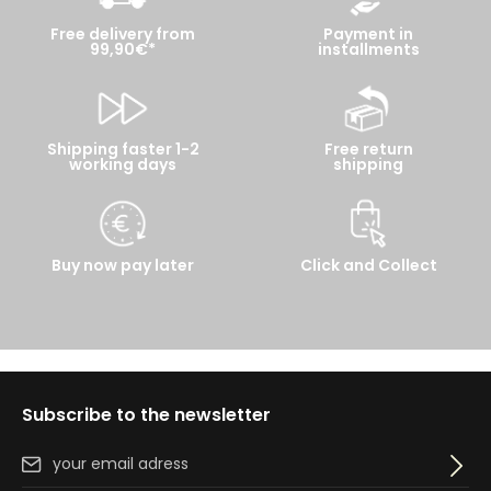
Free delivery from
Payment in
99,90€*
installments
Shipping faster 1-2
Free return
working days
shipping
Buy now pay later
Click and Collect
Subscribe to the newsletter
Email address*