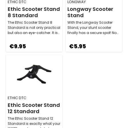
ETHIC DTC
LONGWAY
Ethic Scooter Stand
Longway Scooter
8 Standard
Stand
The Ethic Scooter Stand 8
With the Longway Scooter
Standard is not only practical
Stand, your stunt scooter
but also an eye-catcher. It is
finally has a secure spot! No
made from durable plastic a…
matter what wheel width your
setup…
€9.95
€5.95
ETHIC DTC
Ethic Scooter Stand
12 Standard
The Ethic Scooter Stand 12
Standard is exactly what your