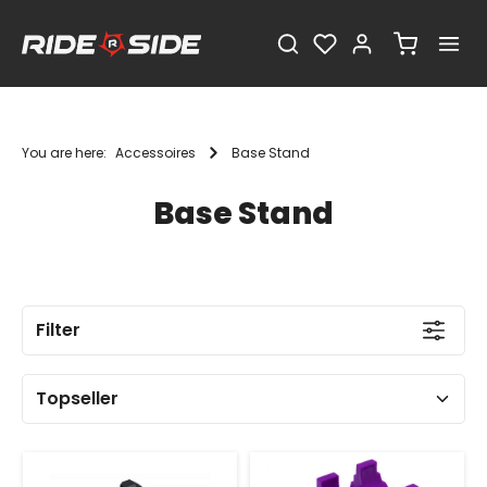
You are here:
Accessoires
Base Stand
Base Stand
Filter